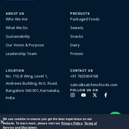
ABOUT US
PRODUCTS
Who We Are
Packaged Foods
What We Do
Sweets
Sustainability
Snacks
Our Vision & Purpose
Dairy
Leadership Team
Protein
LOCATION
CONTACT US
No. 110, B Wing, Level 1,
+91 7625004168
Andrews Building, M.G. Road,
sales@satchmofoods.com
Bangalore 560 001, Karnataka,
FOLLOW US ON
Instagram
Youtube
X-
Facebook-
India
twitter
f
We use cookies to ensure you get the best experience on our
website. To learn more, please visit our
Privacy Policy
,
Terms of
© 2026 Satchmo Foods Private Limited. All rights reserved.
Service
and
Disclaimer
.