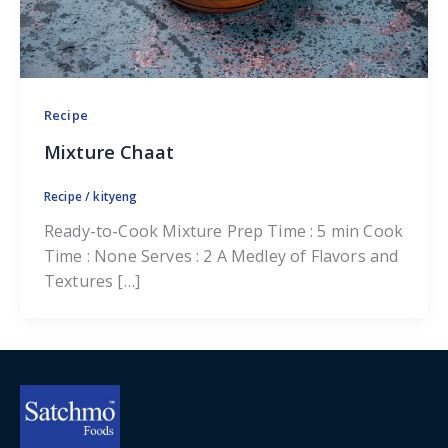
Recipe
Mixture Chaat
Recipe
/
kityeng
Ready-to-Cook Mixture Prep Time : 5 min Cook
Time : None Serves : 2 A Medley of Flavors and
Textures […]