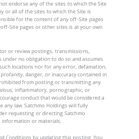
t endorse any of the sites to which the Site
r all of the sites to which the Site is
sible for the content of any off-Site pages
, off-Site pages or other sites is at your own
r or review postings, transmissions,
 is under no obligation to do so and assumes
y such locations nor for any error, defamation,
 profanity, danger, or inaccuracy contained in
prohibited from posting or transmitting any
dalous, inflammatory, pornographic, or
encourage conduct that would be considered a
late any law. Satchmo Holdings will fully
der requesting or directing Satchmo
 information or materials.
d Conditions by updating this posting. You