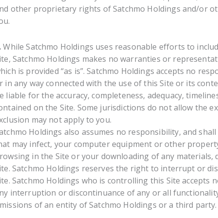
nd other proprietary rights of Satchmo Holdings and/or ot
ou.
.
While Satchmo Holdings uses reasonable efforts to includ
ite, Satchmo Holdings makes no warranties or representatio
hich is provided “as is”. Satchmo Holdings accepts no respon
r in any way connected with the use of this Site or its conte
e liable for the accuracy, completeness, adequacy, timelin
ontained on the Site. Some jurisdictions do not allow the e
xclusion may not apply to you.
atchmo Holdings also assumes no responsibility, and shall 
hat may infect, your computer equipment or other property 
rowsing in the Site or your downloading of any materials, d
ite. Satchmo Holdings reserves the right to interrupt or disc
ite. Satchmo Holdings who is controlling this Site accepts no
ny interruption or discontinuance of any or all functionality
missions of an entity of Satchmo Holdings or a third party.