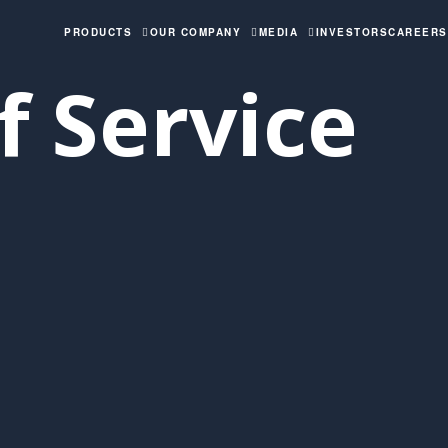
PRODUCTS
OUR COMPANY
MEDIA
INVESTORS
CAREERS
 Service​