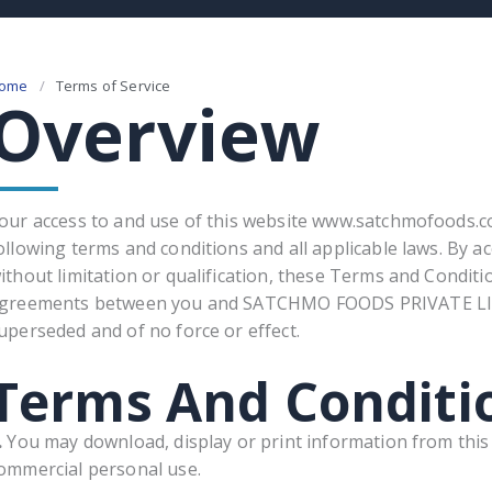
ome
/
Terms of Service​
Overview
our access to and use of this website www.satchmofoods.com
ollowing terms and conditions and all applicable laws. By a
ithout limitation or qualification, these Terms and Condit
greements between you and SATCHMO FOODS PRIVATE LIMI
uperseded and of no force or effect.
Terms And Conditi
.
You may download, display or print information from this S
ommercial personal use.