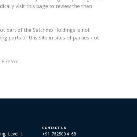
cally visit this page to review the then
not part of the Satchmo Holdings is not
g parts of this Site in sites of parties not
Firefox.
CONTACT US
ng, Level 1,
+91 7625004168