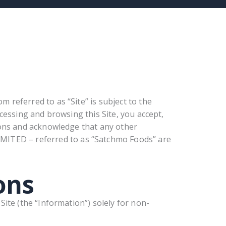
 referred to as “Site” is subject to the
ccessing and browsing this Site, you accept,
ions and acknowledge that any other
TED – referred to as “Satchmo Foods” are
ons
ite (the “Information”) solely for non-