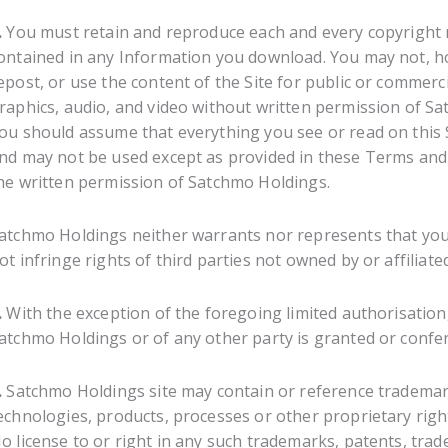
.
You must retain and reproduce each and every copyright n
ontained in any Information you download. You may not, how
epost, or use the content of the Site for public or commerc
raphics, audio, and video without written permission of S
ou should assume that everything you see or read on this 
nd may not be used except as provided in these Terms and C
he written permission of Satchmo Holdings.
atchmo Holdings neither warrants nor represents that your 
ot infringe rights of third parties not owned by or affiliat
.
With the exception of the foregoing limited authorisation, 
atchmo Holdings or of any other party is granted or confer
.
Satchmo Holdings site may contain or reference trademark
echnologies, products, processes or other proprietary righ
o license to or right in any such trademarks, patents, trad