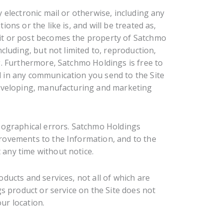
 electronic mail or otherwise, including any
ons or the like is, and will be treated as,
it or post becomes the property of Satchmo
cluding, but not limited to, reproduction,
g. Furthermore, Satchmo Holdings is free to
 in any communication you send to the Site
developing, manufacturing and marketing
pographical errors. Satchmo Holdings
rovements to the Information, and to the
any time without notice.
ducts and services, not all of which are
gs product or service on the Site does not
our location.