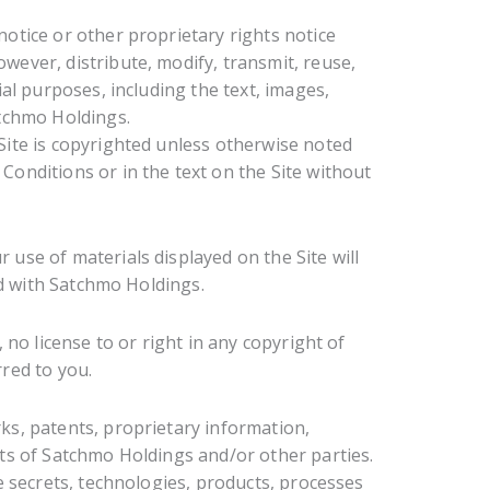
otice or other proprietary rights notice
ever, distribute, modify, transmit, reuse,
ial purposes, including the text, images,
atchmo Holdings.
Site is copyrighted unless otherwise noted
onditions or in the text on the Site without
use of materials displayed on the Site will
ed with Satchmo Holdings.
no license to or right in any copyright of
red to you.
s, patents, proprietary information,
ts of Satchmo Holdings and/or other parties.
e secrets, technologies, products, processes