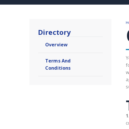
H
Directory
Overview
Y
Terms And
f
Conditions​
w
a
s
1
c