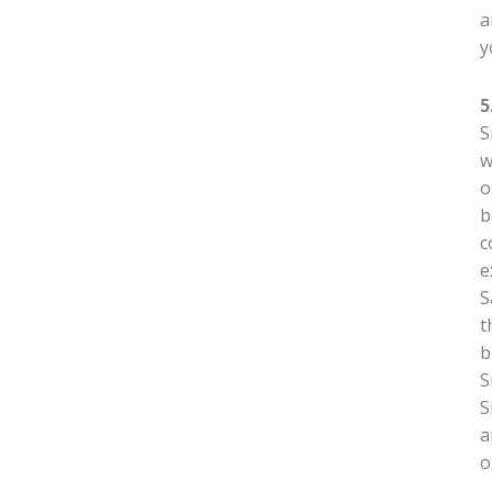
a
y
5
S
w
o
b
c
e
S
t
b
S
S
a
o