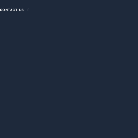
CONTACT US