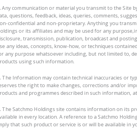
.
Any communication or material you transmit to the Site by
ata, questions, feedback, ideas, queries, comments, suggesti
on-confidential and non-proprietary. Anything you transm
oldings or its affiliates and may be used for any purpose,in
isclosure, transmission, publication, broadcast and postin
se any ideas, concepts, know-how, or techniques contained
or any purpose whatsoever including, but not limited to, 
roducts using such information.
.
The Information may contain technical inaccuracies or ty
eserves the right to make changes, corrections and/or imp
roducts and programmes described in such information, at 
.
The Satchmo Holdings site contains information on its pro
vailable in every location. A reference to a Satchmo Holdin
mply that such product or service is or will be available in y