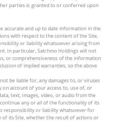
her parties is granted to or conferred upon
e accurate and up to date information in the
ns with respect to the content of the Site,
sibility or liability whatsoever arising from
nt. In particular, Satchmo Holdings will not
ess, or comprehensiveness of the information
xclusion of implied warranties, so the above
not be liable for, any damages to, or viruses
on account of your access to, use of, or
ata, text, images, video, or audio from the
ontinue any or all of the functionality of its
 responsibility or liability whatsoever for
 of its Site, whether the result of actions or