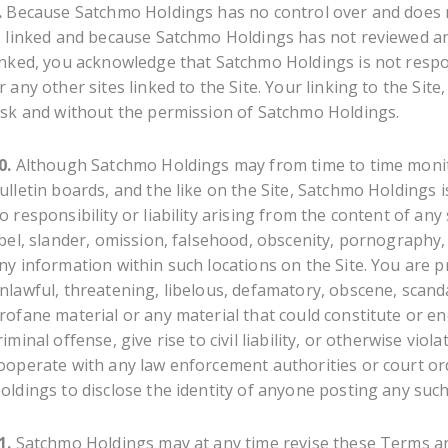
.
Because Satchmo Holdings has no control over and does no
s linked and because Satchmo Holdings has not reviewed any o
inked, you acknowledge that Satchmo Holdings is not respon
r any other sites linked to the Site. Your linking to the Site
isk and without the permission of Satchmo Holdings.
0.
Although Satchmo Holdings may from time to time monito
ulletin boards, and the like on the Site, Satchmo Holdings
o responsibility or liability arising from the content of an
ibel, slander, omission, falsehood, obscenity, pornography,
ny information within such locations on the Site. You are 
nlawful, threatening, libelous, defamatory, obscene, scan
rofane material or any material that could constitute or 
riminal offense, give rise to civil liability, or otherwise vio
ooperate with any law enforcement authorities or court or
oldings to disclose the identity of anyone posting any such
1.
Satchmo Holdings may at any time revise these Terms an