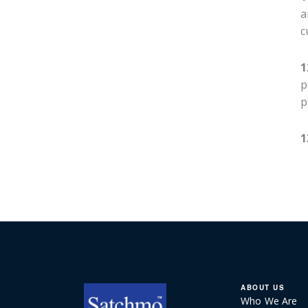
a
c
1
p
p
1
ABOUT US
Who We Are