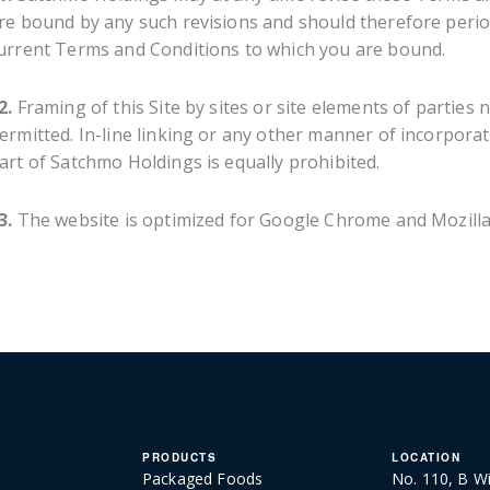
re bound by any such revisions and should therefore periodi
urrent Terms and Conditions to which you are bound.
2.
Framing of this Site by sites or site elements of parties 
ermitted. In-line linking or any other manner of incorporatin
art of Satchmo Holdings is equally prohibited.
3.
The website is optimized for Google Chrome and Mozilla 
PRODUCTS
LOCATION
Packaged Foods
No. 110, B Wi