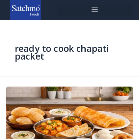
Skip
to
content
ready to cook chapati
packet