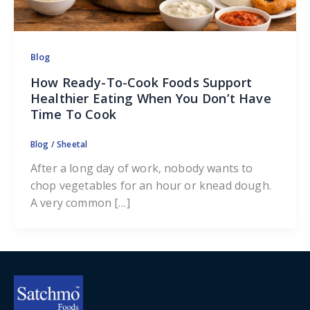
Blog
How Ready-To-Cook Foods Support
Healthier Eating When You Don’t Have
Time To Cook
Blog
/
Sheetal
After a long day of work, nobody wants to
chop vegetables for an hour or knead dough.
A very common […]