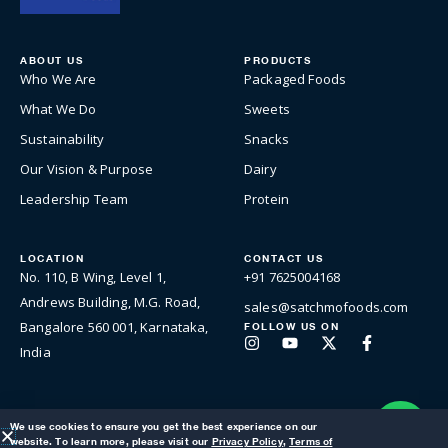
ABOUT US
PRODUCTS
Who We Are
Packaged Foods
What We Do
Sweets
Sustainability
Snacks
Our Vision & Purpose
Dairy
Leadership Team
Protein
LOCATION
CONTACT US
No. 110, B Wing, Level 1,
+91 7625004168
Andrews Building, M.G. Road,
sales@satchmofoods.com
Bangalore 560 001, Karnataka,
FOLLOW US ON
Instagram
Youtube
X-
Facebook-
India
twitter
f
We use cookies to ensure you get the best experience on our
website. To learn more, please visit our
Privacy Policy
,
Terms of