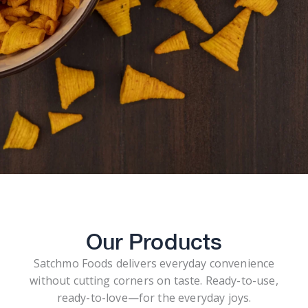
Our Products
Satchmo Foods delivers everyday convenience
without cutting corners on taste. Ready-to-use,
ready-to-love—for the everyday joys.