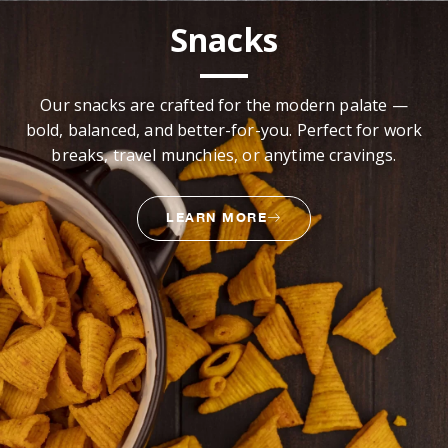
Snacks
Our snacks are crafted for the modern palate —
bold, balanced, and better-for-you. Perfect for work
breaks, travel munchies, or anytime cravings.
LEARN MORE