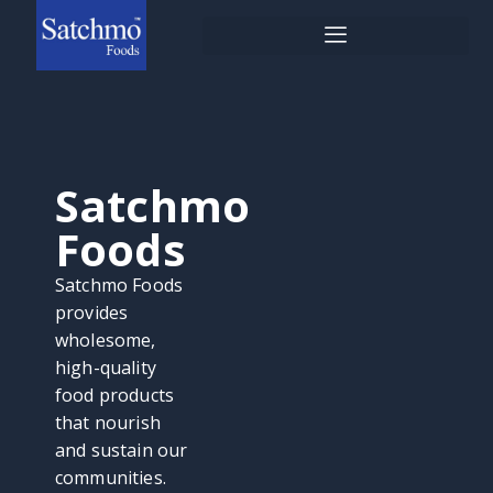
Skip
to
content
Satchmo
Foods
Satchmo Foods
provides
wholesome,
high-quality
food products
that nourish
and sustain our
communities.