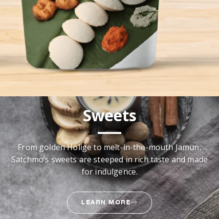
Sweets
From golden Holige to melt-in-the-mouth Jamun,
Satchmo’s sweets are steeped in rich taste and made
for indulgence.
LEARN MORE