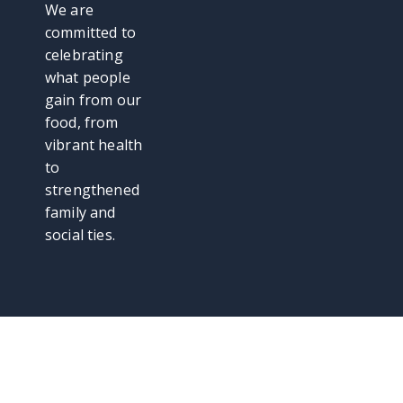
We are
committed to
celebrating
what people
gain from our
food, from
vibrant health
to
strengthened
family and
social ties.