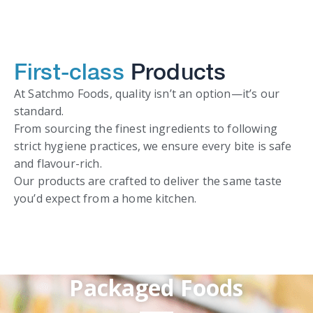
First-class
Products
At Satchmo Foods, quality isn’t an option—it’s our
standard.
From sourcing the finest ingredients to following
strict hygiene practices, we ensure every bite is safe
and flavour-rich.
Our products are crafted to deliver the same taste
you’d expect from a home kitchen.
Packaged Foods