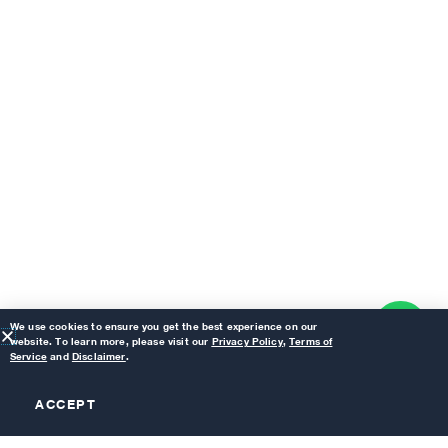
We use cookies to ensure you get the best experience on our
website. To learn more, please visit our
Privacy Policy
,
Terms of
Service
and
Disclaimer
.
ACCEPT