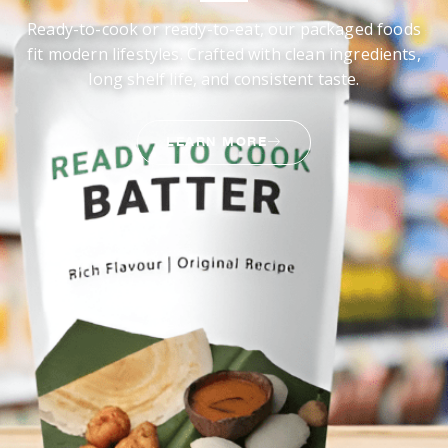
Ready-to-cook or ready-to-eat, our packaged foods
fit modern lifestyles. Crafted with clean ingredients,
long shelf life, and consistent taste.
LEARN MORE