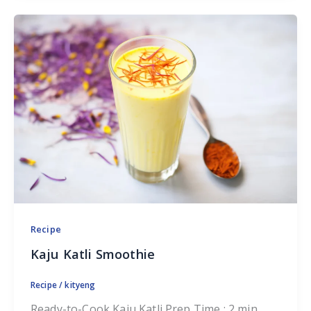
Recipe
Kaju Katli Smoothie
Recipe
/
kityeng
Ready-to-Cook Kaju Katli Prep Time : 2 min