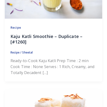
Recipe
Kaju Katli Smoothie – Duplicate –
[#1260]
Recipe
/
Sheetal
Ready-to-Cook Kaju Katli Prep Time : 2 min
Cook Time : None Serves : 1 Rich, Creamy, and
Totally Decadent […]