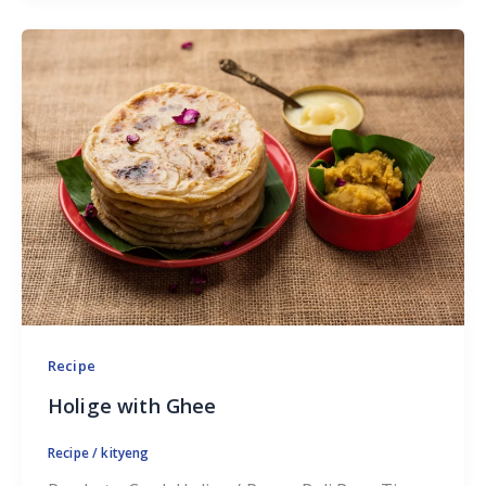
Recipe
Holige with Ghee
Recipe
/
kityeng