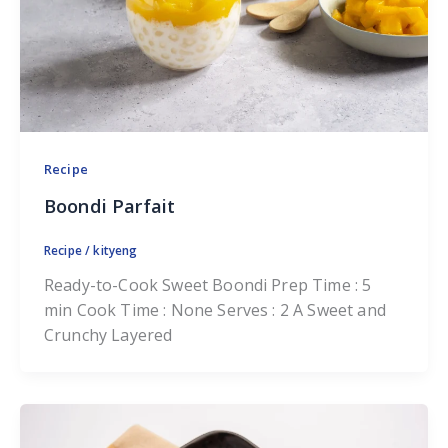
Recipe
Boondi Parfait
Recipe
/
kityeng
Ready-to-Cook Sweet Boondi Prep Time : 5
min Cook Time : None Serves : 2 A Sweet and
Crunchy Layered