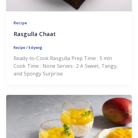
Recipe
Rasgulla Chaat
Recipe
/
kityeng
Ready-to-Cook Rasgulla Prep Time : 5 min
Cook Time : None Serves : 2 A Sweet, Tangy,
and Spongy Surprise