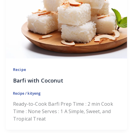
Recipe
Barfi with Coconut
Recipe
/
kityeng
Ready-to-Cook Barfi Prep Time : 2 min Cook
Time : None Serves : 1 A Simple, Sweet, and
Tropical Treat