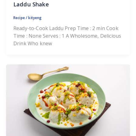
Laddu Shake
Recipe
/
kityeng
Ready-to-Cook Laddu Prep Time : 2 min Cook
Time : None Serves : 1 A Wholesome, Delicious
Drink Who knew