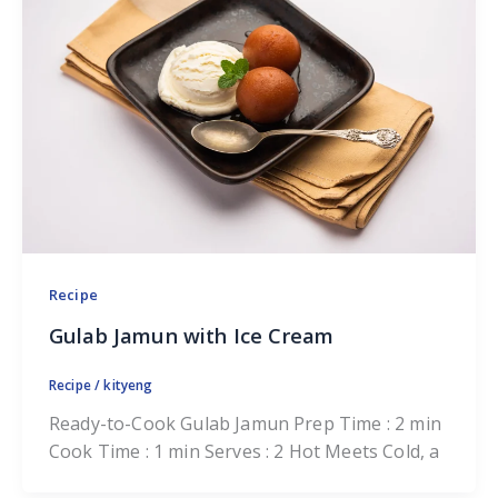
Recipe
Gulab Jamun with Ice Cream
Recipe
/
kityeng
Ready-to-Cook Gulab Jamun Prep Time : 2 min
Cook Time : 1 min Serves : 2 Hot Meets Cold, a