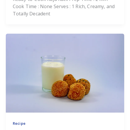
Cook Time : None Serves : 1 Rich, Creamy, and
Totally Decadent
Recipe