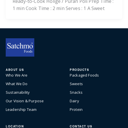
Ready-to-Cook Holige / Puran Poli Prep Time :
1 min Cook Time : 2 min Serves : 1 A Sweet
ABOUT US
PRODUCTS
Who We Are
Packaged Foods
What We Do
Sweets
Sustainability
Snacks
Our Vision & Purpose
Dairy
Leadership Team
Protein
LOCATION
CONTACT US