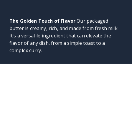
The Golden Touch of Flavor
Our packaged
butter is creamy, rich, and made from fresh milk.
It’s a versatile ingredient that can elevate the
flavor of any dish, from a simple toast to a
complex curry.