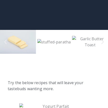
Try the below recipes that will leave your
tastebuds wanting more.