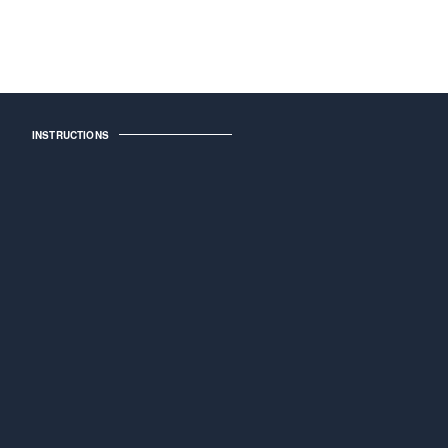
INSTRUCTIONS