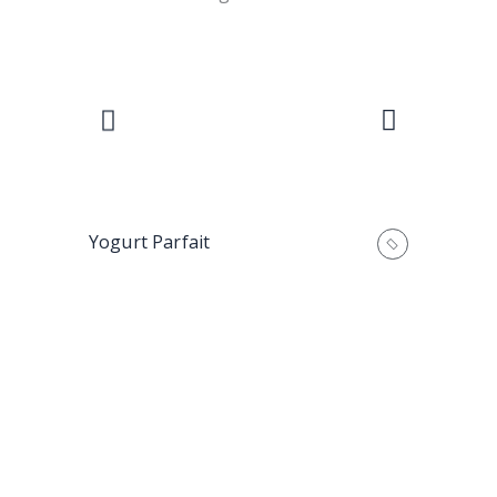
Yogurt Parfait
Mango Las